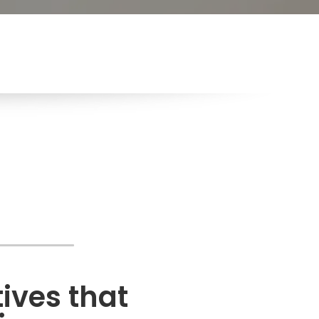
ves that 