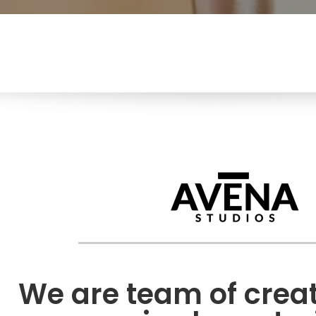
We are team of creati