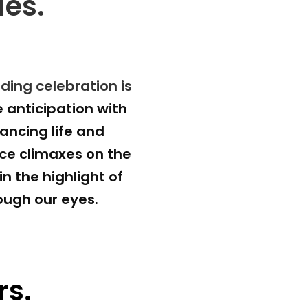
ies.
ing celebration is 
 anticipation with 
ncing life and 
e climaxes on the 
 the highlight of 
hrough our eyes.
rs.