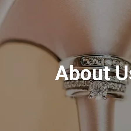
About U