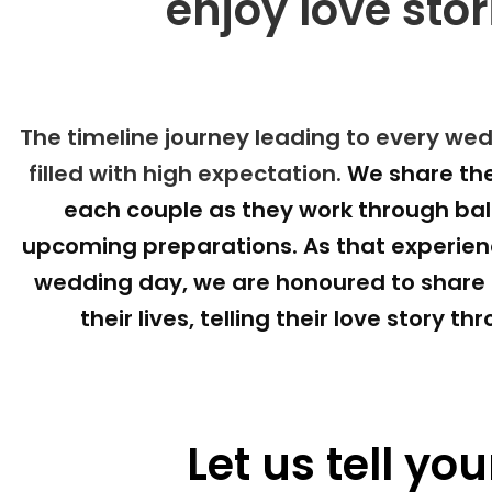
enjoy love stor
The timeline journey leading to every wedd
filled with high expectation. 
We share the
each couple as they work through bala
upcoming preparations. As that experienc
wedding day, we are honoured to share in
their lives, telling their love story t
Let us tell you