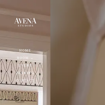
HOME
ROOM
EVENT
DINNING
CONTACT