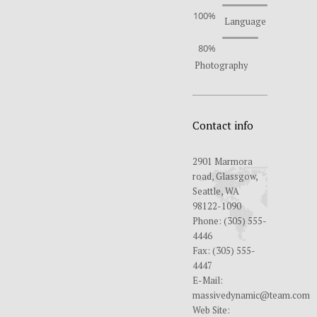
100%
Language
80%
Photography
Contact info
2901 Marmora
road, Glassgow,
Seattle, WA
98122-1090
Phone:
(305) 555-
4446
Fax:
(305) 555-
4447
E-Mail:
massivedynamic@team.com
Web Site: