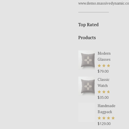
www.demo.massivedynamic.c
Top Rated
Products
Modern
Glasses
$
79.00
Rated
5.00
Classic
out
Watch
of 5
$
35.00
Rated
Original
Current
5.00
Handmade
price
price
out
Bagpack
was:
is:
of 5
$35.00.
$25.00.
$
129.00
Rated
5.00