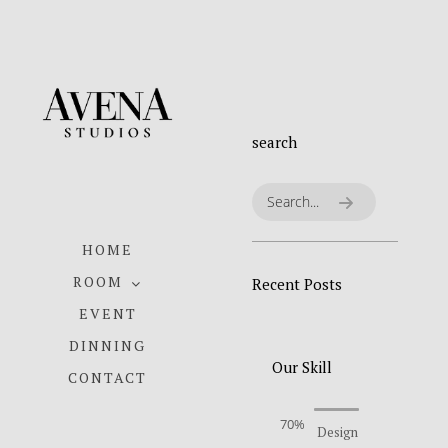
search
HOME
ROOM
Recent Posts
EVENT
DINNING
Our Skill
CONTACT
70%
Design