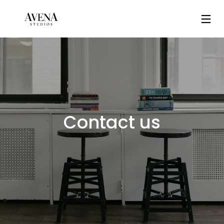
Contact us