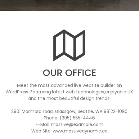
OUR OFFICE
Meet the most advanced live website builder on
WordPress. Featuring latest web technologies,enjoyable UX
and the most beautiful design trends.
2901 Marmora road, Glassgow, Seattle, WA 98122-1090
Phone: (305) 555-4446
E-Mail: massive@example.com
Web Site: www.massivedynamic.co