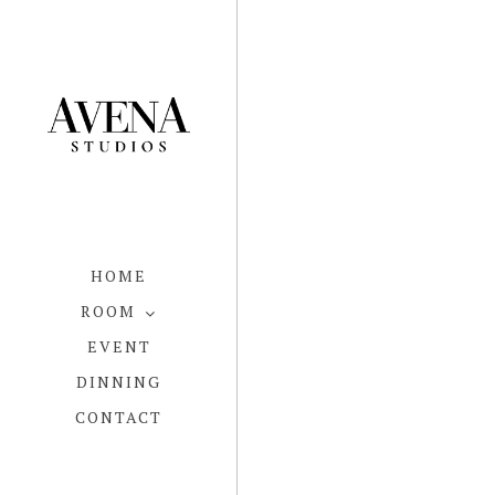
HOME
ROOM
EVENT
DINNING
CONTACT