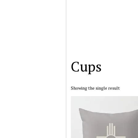
Cups
Showing the single result