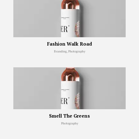
Fashion Walk Road
Branding, Photography
Smell The Greens
Photography