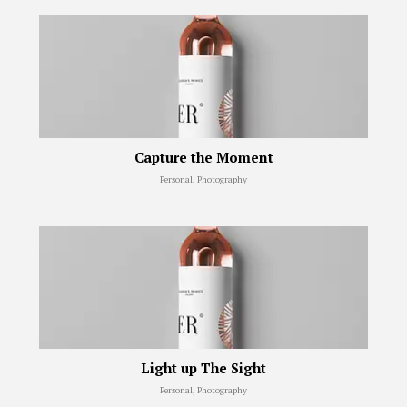
Capture the Moment
Personal, Photography
Light up The Sight
Personal, Photography