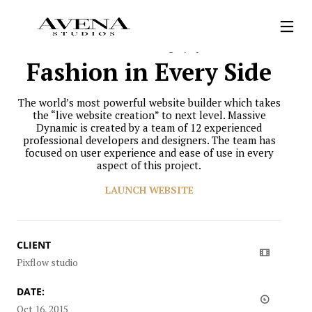
Personal
Photography
Fashion in Every Side
The world’s most powerful website builder which takes
the “live website creation” to next level. Massive
Dynamic is created by a team of 12 experienced
professional developers and designers. The team has
focused on user experience and ease of use in every
aspect of this project.
LAUNCH WEBSITE
CLIENT
Pixflow studio
DATE:
Oct 16, 2015