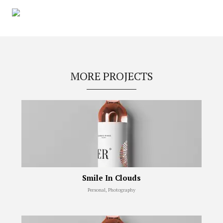
MORE PROJECTS
Smile In Clouds
Personal, Photography