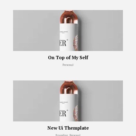
On Top of My Self
Personal
New Ui Themplate
Branding, Personal