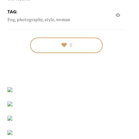
TAG:
Fog, photography, style, woman
0