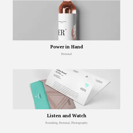
Power in Hand
Personal
Listen and Watch
Branding, Personal, Photography