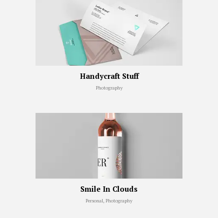
Handycraft Stuff
Photography
Smile In Clouds
Personal, Photography