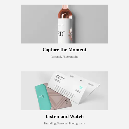
Capture the Moment
Personal, Photography
Listen and Watch
Branding, Personal, Photography