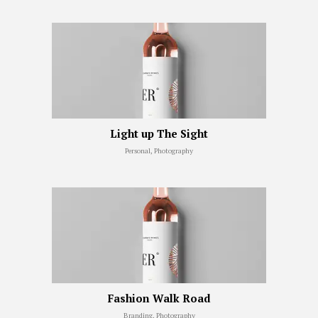
Light up The Sight
Personal, Photography
Fashion Walk Road
Branding, Photography