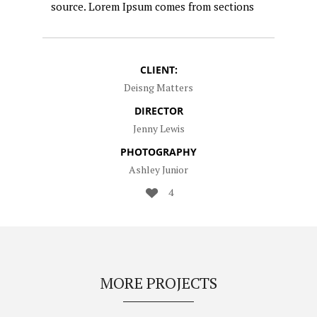
source. Lorem Ipsum comes from sections
CLIENT:
Deisng Matters
DIRECTOR
Jenny Lewis
PHOTOGRAPHY
Ashley Junior
4
MORE PROJECTS