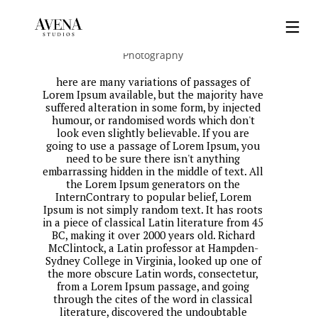
Smell The Greens
Photography
here are many variations of passages of
Lorem Ipsum available, but the majority have
suffered alteration in some form, by injected
humour, or randomised words which don't
look even slightly believable. If you are
going to use a passage of Lorem Ipsum, you
need to be sure there isn't anything
embarrassing hidden in the middle of text. All
the Lorem Ipsum generators on the
InternContrary to popular belief, Lorem
Ipsum is not simply random text. It has roots
in a piece of classical Latin literature from 45
BC, making it over 2000 years old. Richard
McClintock, a Latin professor at Hampden-
Sydney College in Virginia, looked up one of
the more obscure Latin words, consectetur,
from a Lorem Ipsum passage, and going
through the cites of the word in classical
literature, discovered the undoubtable