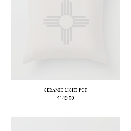
CERAMIC LIGHT POT
$
149.00