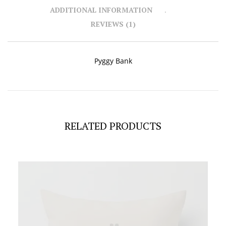
ADDITIONAL INFORMATION
REVIEWS (1)
Pyggy Bank
RELATED PRODUCTS