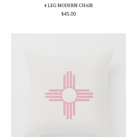
4 LEG MODERN CHAIR
$
45.00