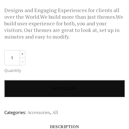
rating
$55.00.
$38.00.
Designs and Engaging Experiences for clients all
over the World.We build more than just themes.We
build user experience for both, you and your
visitors. Our themes are great to look at, set up in
minutes and easy to modify.
+
-
Quantity
ADD TO CART
Categories:
Accessories
,
All
DESCRIPTION