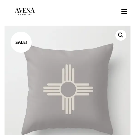
SALE!