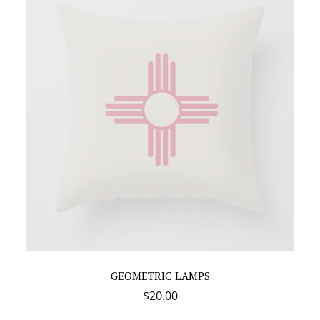
GEOMETRIC LAMPS
$
20.00